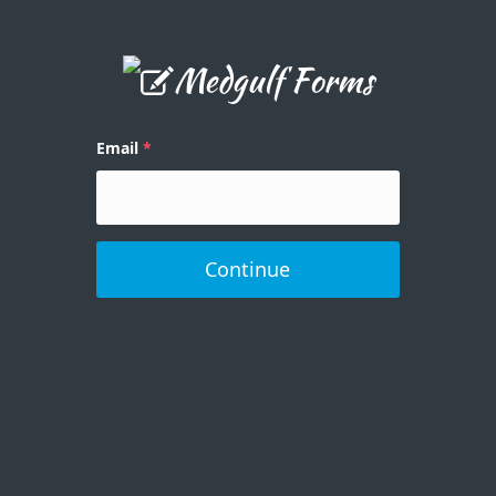
Email
Continue